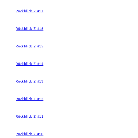
Rückblick Z #17
Rückblick Z #16
Rückblick Z #15
Rückblick Z #14
Rückblick Z #13
Rückblick Z #12
Rückblick Z #11
Rückblick Z #10