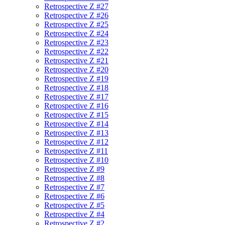
Retrospective Z #27
Retrospective Z #26
Retrospective Z #25
Retrospective Z #24
Retrospective Z #23
Retrospective Z #22
Retrospective Z #21
Retrospective Z #20
Retrospective Z #19
Retrospective Z #18
Retrospective Z #17
Retrospective Z #16
Retrospective Z #15
Retrospective Z #14
Retrospective Z #13
Retrospective Z #12
Retrospective Z #11
Retrospective Z #10
Retrospective Z #9
Retrospective Z #8
Retrospective Z #7
Retrospective Z #6
Retrospective Z #5
Retrospective Z #4
Retrospective Z #2