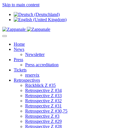
Skip to main content
Home
News
Newsletter
Press
Press accreditation
Tickets
reservix
Retrospectives
Rückblick Z #35
Retrospective Z #34
Retrospective Z #33
Retrospective Z #32
Retrospective Z #31
Retrospective Z #30,75
Retrospective Z #3
Retrospective Z #29
Retrospective Z #28