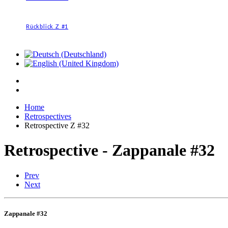
Rückblick Z #1
Home
Retrospectives
Retrospective Z #32
Retrospective - Zappanale #32
Prev
Next
Zappanale #32