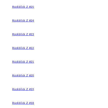
Rückblick Z #25
Rückblick Z #24
Rückblick Z #23
Rückblick Z #22
Rückblick Z #21
Rückblick Z #20
Rückblick Z #19
Rückblick Z #18