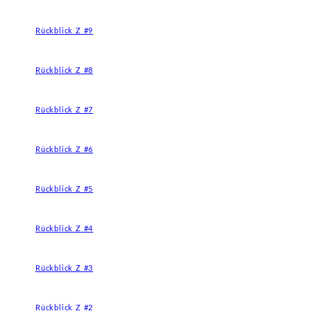
Rückblick Z #9
Rückblick Z #8
Rückblick Z #7
Rückblick Z #6
Rückblick Z #5
Rückblick Z #4
Rückblick Z #3
Rückblick Z #2