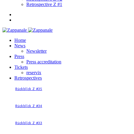
Retrospective Z #1
Home
News
Newsletter
Press
Press accreditation
Tickets
reservix
Retrospectives
Rückblick Z #35
Rückblick Z #34
Rückblick Z #33