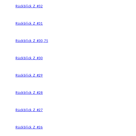
Rückblick Z #32
Rückblick Z #31
Rückblick Z #30,75
Rückblick Z #30
Rückblick Z #29
Rückblick Z #28
Rückblick Z #27
Rückblick Z #26